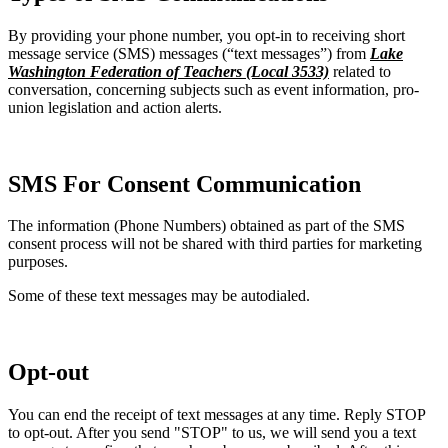
By providing your phone number, you opt-in to receiving short
message service (SMS) messages (“text messages”) from
Lake
Washington Federation of Teachers (Local 3533)
related to
conversation, concerning subjects such as event information, pro-
union legislation and action alerts.
SMS For Consent Communication
The information (Phone Numbers) obtained as part of the SMS
consent process will not be shared with third parties for marketing
purposes.
Some of these text messages may be autodialed.
Opt-out
You can end the receipt of text messages at any time. Reply STOP
to opt-out. After you send "STOP" to us, we will send you a text