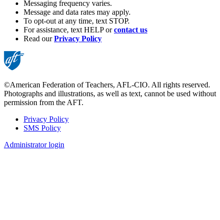
Messaging frequency varies.
Message and data rates may apply.
To opt-out at any time, text STOP.
For assistance, text HELP or
contact us
Read our
Privacy Policy
©American Federation of Teachers, AFL-CIO. All rights reserved.
Photographs and illustrations, as well as text, cannot be used without
permission from the AFT.
Privacy Policy
SMS Policy
Footer
Administrator login