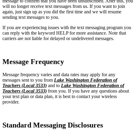
message to confirm that you have been unsubscribed. After this, you
will no longer receive text messages from us. If you want to join
again, just sign up as you did the first time and we will resume
sending text messages to you.
If you are experiencing issues with the text messaging program you
can reply with the keyword HELP for more assistance. Note that
carriers are not liable for delayed or undelivered messages.
Message Frequency
Message frequency varies and data rates may apply for any
messages sent to you from
Lake Washington Federation of
Teachers (Local 3533)
and to
Lake Washington Federation of
Teachers (Local 3533)
from you. If you have any questions about
your text plan or data plan, it is best to contact your wireless
provider.
Standard Messaging Disclosures