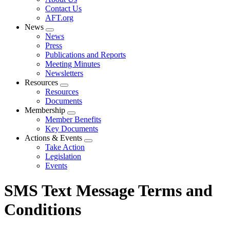
menu
Contact Us
AFT.org
News
Expand
News
menu
Press
Publications and Reports
Meeting Minutes
Newsletters
Resources
Expand
Resources
menu
Documents
Membership
Expand
Member Benefits
menu
Key Documents
Actions & Events
Expand
Take Action
menu
Legislation
Events
SMS Text Message Terms and
Conditions