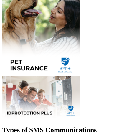
Types of SMS Communications