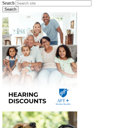
Search