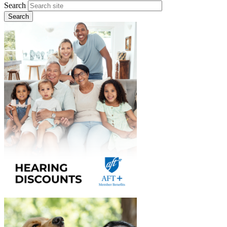
Search