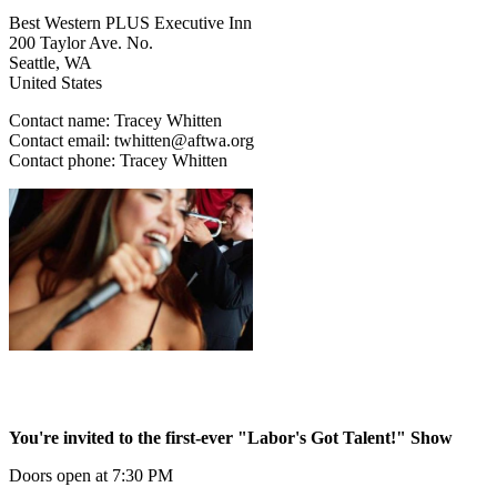
Best Western PLUS Executive Inn
200 Taylor Ave. No.
Seattle
,
WA
United States
Contact name:
Tracey Whitten
Contact email:
twhitten@aftwa.org
Contact phone:
Tracey Whitten
You're invited to the first-ever "Labor's Got Talent!" Show
Doors open at 7:30 PM