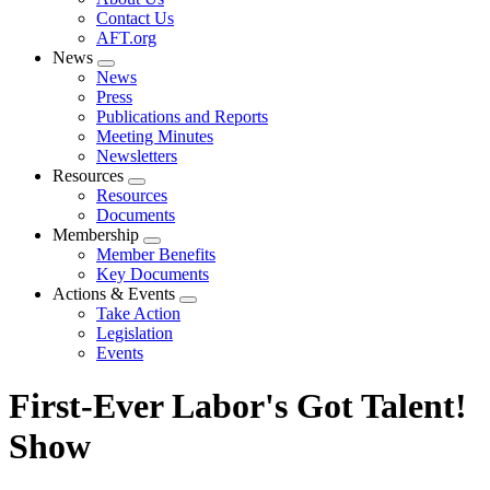
menu
Contact Us
AFT.org
News
Expand
News
menu
Press
Publications and Reports
Meeting Minutes
Newsletters
Resources
Expand
Resources
menu
Documents
Membership
Expand
Member Benefits
menu
Key Documents
Actions & Events
Expand
Take Action
menu
Legislation
Events
First-Ever Labor's Got Talent!
Show