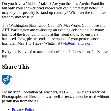
Do you have a "hidden" talent? Are you the next Aretha Franklin
but only your shower head knows you can hit that high note? Or
maybe your specialty is stand-up comedy? Whatever the talent, we
want to showcase it.
The Washington State Labor Council's MayWorks Committee and
AFT Washington are co-hosting an evening celebrating the many
talents of the labor community at this talent show. To ensure a
balanced show, please send a description of your performance no
later than May 1 to Tracey Whitten at
twhitten@aftwa.org
.
Everyone is invited to attend and celebrate Labor's talent. Let's have
fun!
Share This
©American Federation of Teachers, AFL-CIO. All rights reserved.
Photographs and illustrations, as well as text, cannot be used without
permission from the AFT.
Privacy Policy