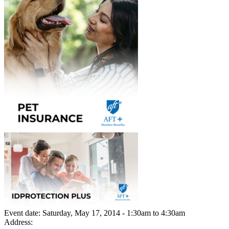
Event date:
Saturday, May 17, 2014 - 1:30am
to
4:30am
Address: