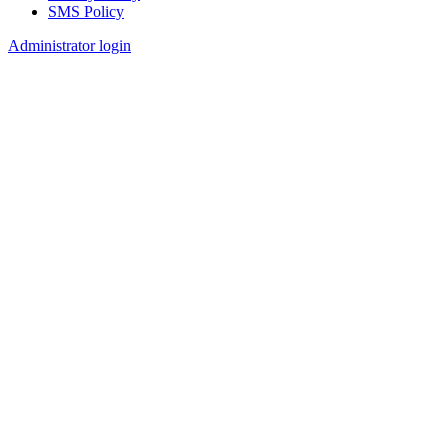
SMS Policy
Footer
Administrator login